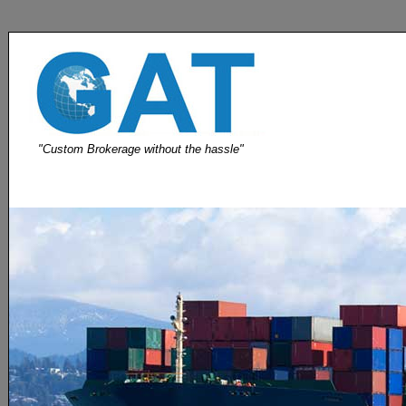
"Custom Brokerage without the hassle"