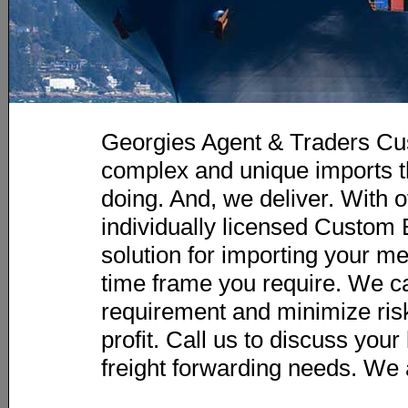
Georgies Agent & Traders Cu
complex and unique imports t
doing. And, we deliver. With o
individually licensed Custom B
solution for importing your m
time frame you require. We c
requirement and minimize risk
profit. Call us to discuss you
freight forwarding needs. We 