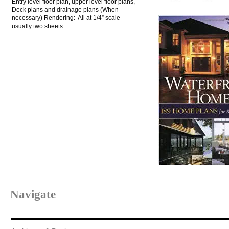
Entry level floor plan, upper level floor plans,
Deck plans and drainage plans (When
necessary) Rendering: All at 1/4” scale -
usually two sheets
Navigate