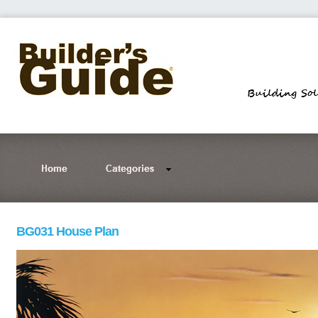
BG031 House Plan