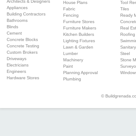
Architects & Designers
House Plans
Tool Ren
Appliances
Fabric
Tiles
Building Contractors
Fencing
Ready 
Bathrooms
Furniture Stores
Concret
Blinds
Furniture Makers
Real Es
Cement
Kitchen Builders
Roofing
Concrete Blocks
Lighting Fixtures
Swimmin
Concrete Testing
Lawn & Garden
Sanitar
Custom Brokers
Lumber
Steel
Driveways
Machinery
Stone 
Electricians
Paint
Surveyo
Engineers
Planning Approval
Window
Hardware Stores
Plumbing
© Buildgrenada.co