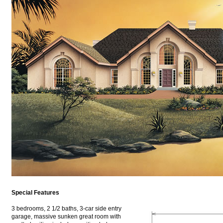
Special Features
3 bedrooms, 2 1/2 baths, 3-car side entry
garage, massive sunken great room with