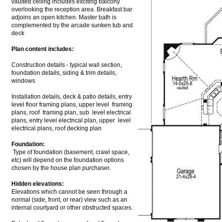
vaulted ceiling includes exciting balcony
overlooking the reception area. Breakfast bar
adjoins an open kitchen. Master bath is
complemented by the arcade sunken tub and
deck
Plan content includes:
Construction details - typical wall section,
foundation details, siding & trim details,
windows
Installation details, deck & patio details, entry
level floor framing plans, upper level framing
plans, roof framing plan, sub level electrical
plans, entry level electrical plan, upper level
electrical plans, roof decking plan
Foundation:
Type of foundation (basement, crawl space,
etc) will depend on the foundation options
chosen by the house plan purchaser.
Hidden elevations:
Elevations which cannot be seen through a
normal (side, front, or rear) view such as an
internal courtyard or other obstructed spaces.