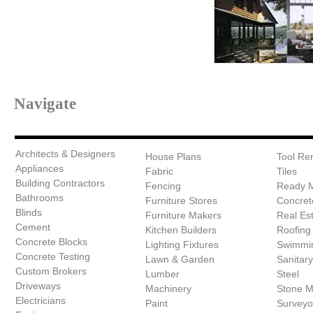
Navigate
Architects & Designers
House Plans
Tool Ren
Appliances
Fabric
Tiles
Building Contractors
Fencing
Ready 
Bathrooms
Furniture Stores
Concret
Blinds
Furniture Makers
Real Es
Cement
Kitchen Builders
Roofing
Concrete Blocks
Lighting Fixtures
Swimmin
Concrete Testing
Lawn & Garden
Sanitar
Custom Brokers
Lumber
Steel
Driveways
Machinery
Stone 
Electricians
Paint
Surveyo