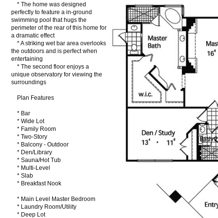
* The home was designed
perfectly to feature a in-ground
swimming pool that hugs the
perimeter of the rear of this home for
a dramatic effect
* A striking wet bar area overlooks
the outdoors and is perfect when
entertaining
* The second floor enjoys a
unique observatory for viewing the
surroundings
Plan Features
* Bar
* Wide Lot
* Family Room
* Two-Story
* Balcony - Outdoor
* Den/Library
* Sauna/Hot Tub
* Multi-Level
* Slab
* Breakfast Nook
* Main Level Master Bedroom
* Laundry Room/Utility
* Deep Lot