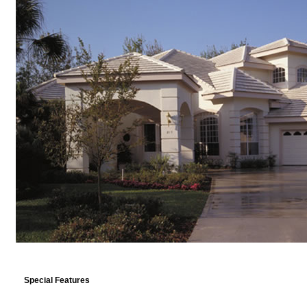
Special Features