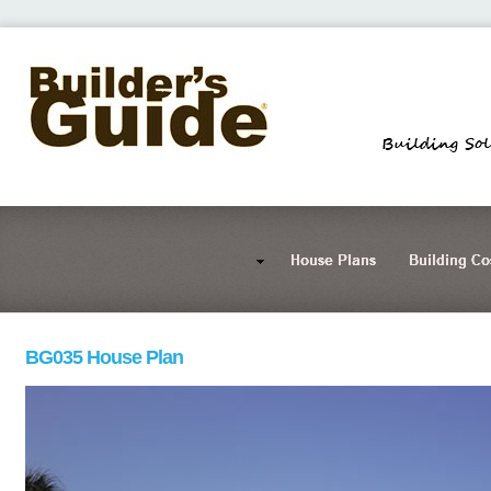
BG035 House Plan