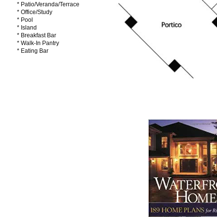
* Patio/Veranda/Terrace
* Office/Study
* Pool
* Island
* Breakfast Bar
* Walk-In Pantry
* Eating Bar