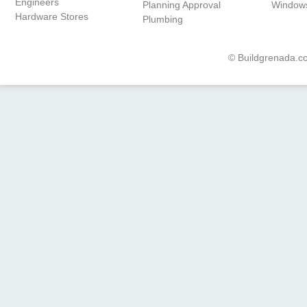
Engineers
Planning Approval
Window
Hardware Stores
Plumbing
© Buildgrenada.co