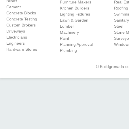
Blinds
Furniture Makers
Real Es
Cement
Kitchen Builders
Roofing
Concrete Blocks
Lighting Fixtures
Swimmin
Concrete Testing
Lawn & Garden
Sanitar
Custom Brokers
Lumber
Steel
Driveways
Machinery
Stone 
Electricians
Paint
Surveyo
Engineers
Planning Approval
Window
Hardware Stores
Plumbing
© Buildgrenada.co