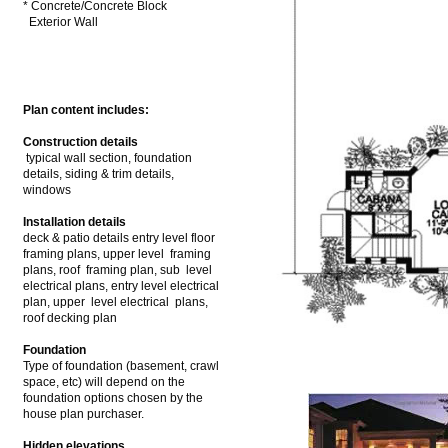
* Concrete/Concrete Block
Exterior Wall
Plan content includes:
Construction details
typical wall section, foundation
details, siding & trim details,
windows
Installation details
deck & patio details entry level floor
framing plans, upper level framing
plans, roof framing plan, sub level
electrical plans, entry level electrical
plan, upper level electrical plans,
roof decking plan
Foundation
Type of foundation (basement, crawl
space, etc) will depend on the
foundation options chosen by the
house plan purchaser.
Hidden elevations