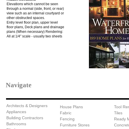
Elevations which cannot be seen
through a normal (side, front, or rear)
view such as an internal courtyard or
other obstructed spaces.
Entry level floor plan, upper level
floor plans, Deck plans and drainage
plans (When necessary) Rendering:
All at 1/4” scale - usually two sheets
Navigate
Architects & Designers
House Plans
Tool Ren
Appliances
Fabric
Tiles
Building Contractors
Fencing
Ready 
Bathrooms
Furniture Stores
Concret