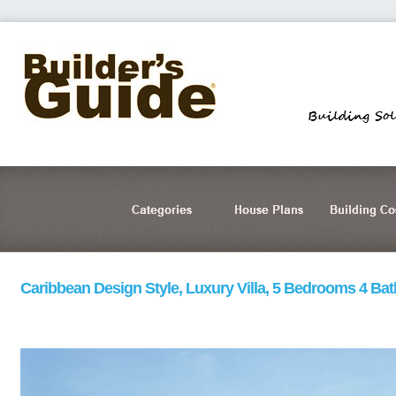
Caribbean Design Style, Luxury Villa, 5 Bedrooms 4 Ba