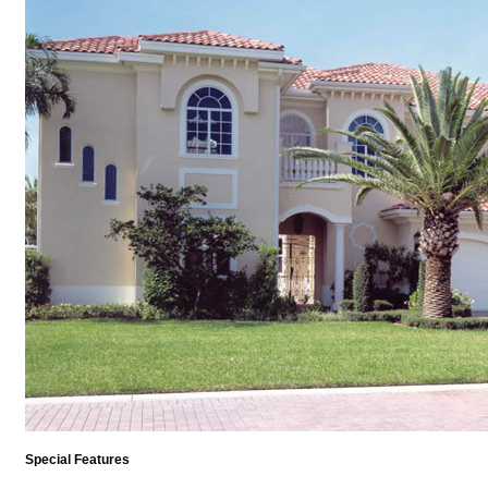
Special Features