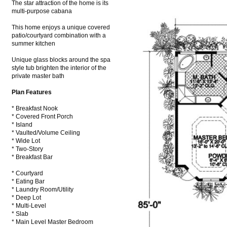
The star attraction of the home is its
multi-purpose cabana
This home enjoys a unique covered
patio/courtyard combination with a
summer kitchen
Unique glass blocks around the spa
style tub brighten the interior of the
private master bath
Plan Features
* Breakfast Nook
* Covered Front Porch
* Island
* Vaulted/Volume Ceiling
* Wide Lot
* Two-Story
* Breakfast Bar
* Courtyard
* Eating Bar
* Laundry Room/Utility
* Deep Lot
* Multi-Level
* Slab
* Main Level Master Bedroom