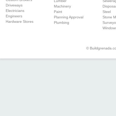
Lumber
Sewera
Driveways
Machinery
Disposa
Electricians
Paint
Steel
Engineers
Planning Approval
Stone 
Hardware Stores
Plumbing
Surveyo
Window
© Buildgrenada.co