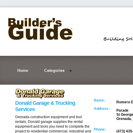
Name:
Donald Garage & Trucking
Romero D
Services
Address:
Parade
St George
Grenada construction equipment and tool
Grenada, 
rentals, Donald garage supplies the rental
equipment and tools you need to complete the
Phone:
project to residential commercial, industrial and
(473) 435