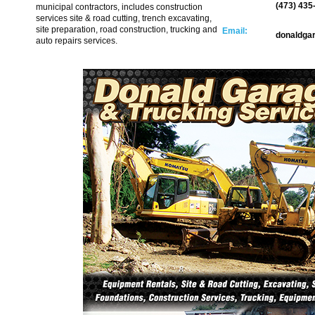
(473) 435
municipal contractors, includes construction
services site & road cutting, trench excavating,
site preparation, road construction, trucking and
Email:
donaldga
auto repairs services.