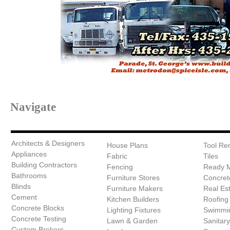
Navigate
Architects & Designers
House Plans
Tool Ren
Appliances
Fabric
Tiles
Building Contractors
Fencing
Ready 
Bathrooms
Furniture Stores
Concret
Blinds
Furniture Makers
Real Es
Cement
Kitchen Builders
Roofing
Concrete Blocks
Lighting Fixtures
Swimmin
Concrete Testing
Lawn & Garden
Sanitar
Custom Brokers